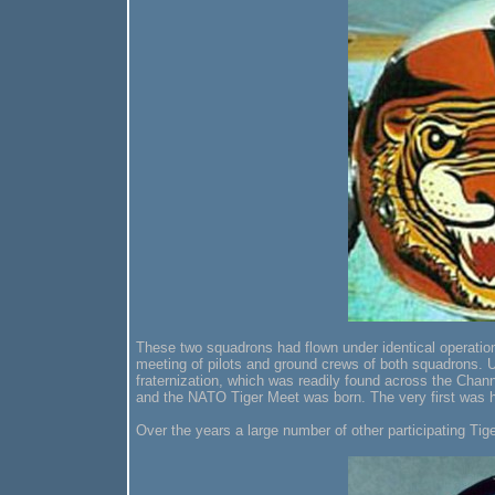
These two squadrons had flown under identical operatio
meeting of pilots and ground crews of both squadrons. U
fraternization, which was readily found across the Cha
and the NATO Tiger Meet was born. The very first was 
Over the years a large number of other participating Ti