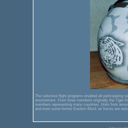
The selective flight programs enabled all participating sq
environment. From three members originally the Tiger As
members representing many countries. Units from among
and even some former Eastern Block air forces are we