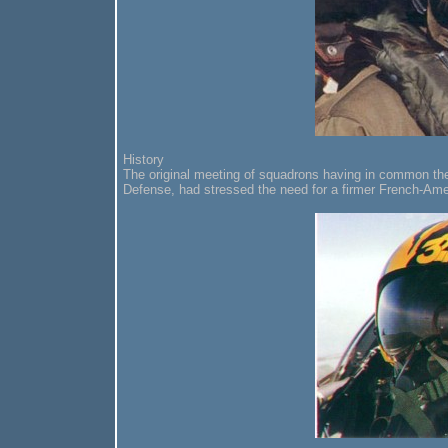
History
The original meeting of squadrons having in common the
Defense, had stressed the need for a firmer French-Amer