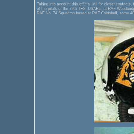
Taking into account this official will for closer contact
of the pilots of the 79th TFS, USAFE, at RAF Woodbridge
RAF No. 74 Squadron based at RAF Coltishall, some 4