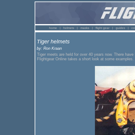
home
|
helmets
|
masks
|
flight gear
|
guides
|
co
Tiger helmets
by: Ron Kraan
Tiger meets are held for over 40 years now. There have 
Flightgear Online takes a short look at some examples.