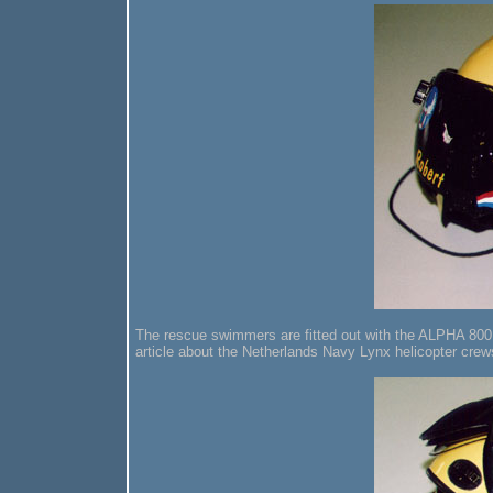
The rescue swimmers are fitted out with the ALPHA 800 
article about the Netherlands Navy Lynx helicopter crew