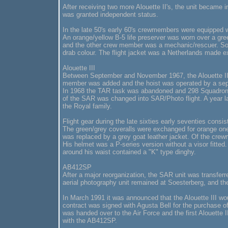
After receiving two more Alouette II's, the unit became
was granted independent status.
In the late 50's early 60's crewmembers were equipped 
An orange/yellow B-5 life preserver was worn over a green/
and the other crew member was a mechanic/rescuer. Som
drab colour. The flight jacket was a Netherlands made ex
Alouette III
Between September and November 1967, the Alouette II w
member was added and the hoist was operated by a sepa
In 1968 the TAR task was abandoned and 298 Squadron 
of the SAR was changed into SAR/Photo flight. A year lat
the Royal family.
Flight gear during the late sixties early seventies consi
The green/grey coveralls were exchanged for orange ones
was replaced by a grey goat leather jacket. Of the cre
His helmet was a P-series version without a visor fitte
around his waist contained a "K" type dinghy.
AB412SP
After a major reorganization, the SAR unit was transfer
aerial photography unit remained at Soesterberg, and t
In March 1991 it was announced that the Alouette III wou
contract was signed with Agusta Bell for the purchase of
was handed over to the Air Force and the first Alouette
with the AB412SP.