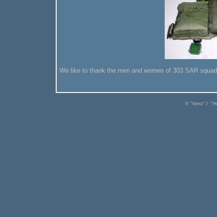
We like to thank the men and women of 303 SAR squadron 
© "
Venz
" / "
H