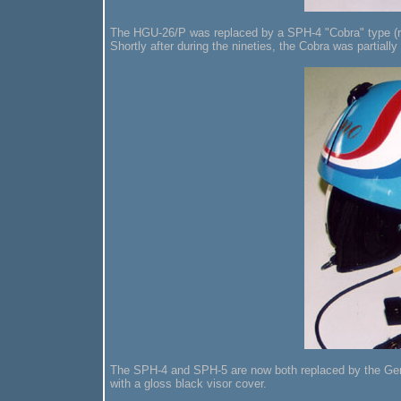
The HGU-26/P was replaced by a SPH-4 "Cobra" type (ram
Shortly after during the nineties, the Cobra was partiall
The SPH-4 and SPH-5 are now both replaced by the Gent
with a gloss black visor cover.