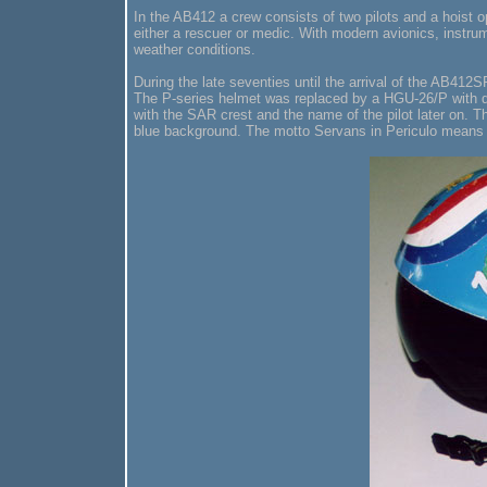
In the AB412 a crew consists of two pilots and a hoist 
either a rescuer or medic. With modern avionics, instrum
weather conditions.
During the late seventies until the arrival of the AB41
The P-series helmet was replaced by a HGU-26/P with dua
with the SAR crest and the name of the pilot later on. T
blue background. The motto Servans in Periculo means