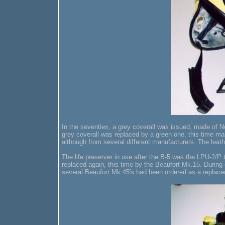
In the seventies, a grey coverall was issued, made of 
grey coverall was replaced by a green one, this time mad
although from several different manufacturers. The lea
The life preserver in use after the B-5 was the LPU-2/P
replaced again, this time by the Beaufort Mk.15. During o
several Beaufort Mk.45's had been ordered as a replac