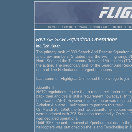
home
|
helmets
|
masks
|
flight gear
|
guides
|
co
RNLAF SAR Squadron Operations
by: Ron Kraan
The primary task of 303 Search And Rescue Squadron at 
and crew members. Situated near the live firing range 
North Sea and the Temporary Reserved Air spaces (TRA)
the action. The secondary task of the Search And Rescue
north of The Netherlands in urgent situations.
Last summer, Flightgear Online had the privilege to jo
Alouette II
NATO regulations require that a rescue helicopter is stan
back then and this is still a requirement nowadays. In t
Leeuwarden AFB. However, this helicopter was required 
Aviation Alouette II helicopters to perform this task.
On March 25, 1959, the first two Alouette helicopters w
were stationed with 298 Squadron temporarily. On April
was declared operational.
Until 1967 the unit remained at Ypenburg but due to the f
helicopters was stationed on the island Terschelling in 