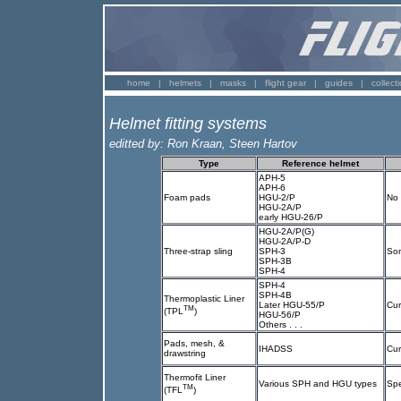
home
|
helmets
|
masks
|
flight gear
|
guides
|
collect
Helmet fitting systems
editted by: Ron Kraan, Steen Hartov
Type
Reference helmet
APH-5
APH-6
Foam pads
HGU-2/P
No 
HGU-2A/P
early HGU-26/P
HGU-2A/P(G)
HGU-2A/P-D
Three-strap sling
SPH-3
Som
SPH-3B
SPH-4
SPH-4
SPH-4B
Thermoplastic Liner
Later HGU-55/P
Cur
TM
(TPL
)
HGU-56/P
Others . . .
Pads, mesh, &
IHADSS
Cur
drawstring
Thermofit Liner
Various SPH and HGU types
Spe
TM
(TFL
)