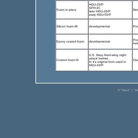
HGU-33/P
SPH-3C
Foam in place
Not
later HGU-26/P
early HGU-55/P
Silicon foam fill
developmental
Pr
Pro
Epoxy coated foam
developmental
hel
U.S. Navy fixed-wing night
attack helmet.
Custom foam fit
Ope
In it's original form used in
HGU-33/P
© "
Venz
" / "
H